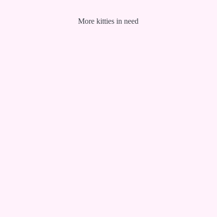
More kitties in need