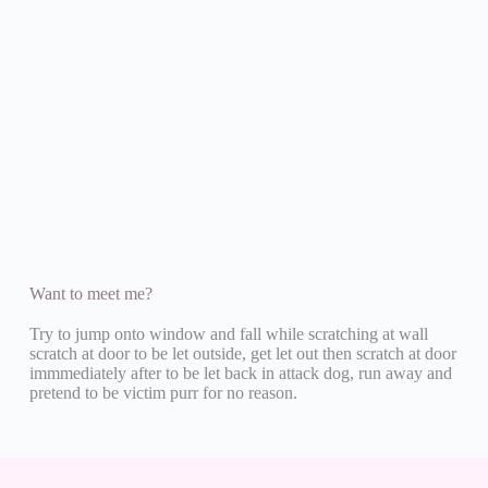
Want to meet me?
Try to jump onto window and fall while scratching at wall
scratch at door to be let outside, get let out then scratch at door
immmediately after to be let back in attack dog, run away and
pretend to be victim purr for no reason.