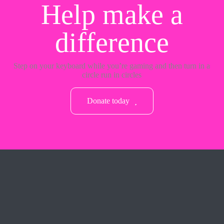
Help make a
difference
Step on your keyboard while you’re gaming and then turn in a
circle run in circles
Donate today