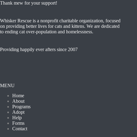
Thank mew for your support!
Whisker Rescue is a nonprofit charitable organization, focused
on providing better lives for cats and kittens. We are dedicated
to ending cat over-population and homelessness.
Providing happily ever afters since 2007
MENU
Home
About
Programs
Adopt
Help
Forms
Contact