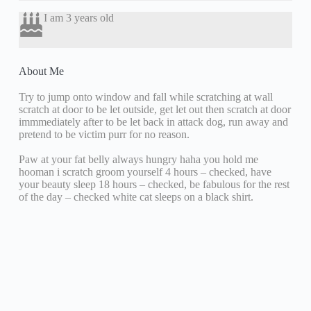
I am 3 years old
About Me
Try to jump onto window and fall while scratching at wall
scratch at door to be let outside, get let out then scratch at door
immmediately after to be let back in attack dog, run away and
pretend to be victim purr for no reason.
Paw at your fat belly always hungry haha you hold me
hooman i scratch groom yourself 4 hours – checked, have
your beauty sleep 18 hours – checked, be fabulous for the rest
of the day – checked white cat sleeps on a black shirt.