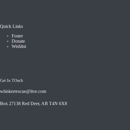
Quick Links
Foster
Donate
Wishlist
Get In TOuch
whiskerrescue@live.com
Box 27138 Red Deer, AB T4N 6X8